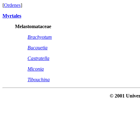
[
Ordenes
]
Myrtales
Melastomataceae
Brachyotum
Bucquetia
Castratella
Miconia
Tibouchina
© 2001 Univer