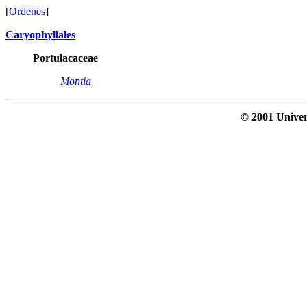
[
Ordenes
]
Caryophyllales
Portulacaceae
Montia
© 2001 Univer