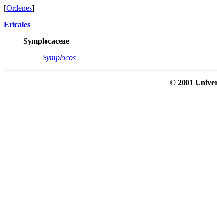
[
Ordenes
]
Ericales
Symplocaceae
Symplocos
© 2001 Univer