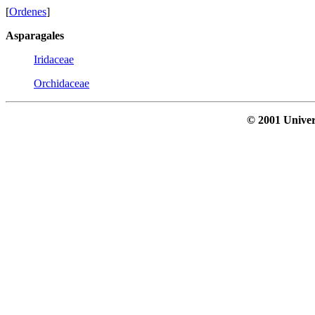
[
Ordenes
]
Asparagales
Iridaceae
Orchidaceae
© 2001 Univer