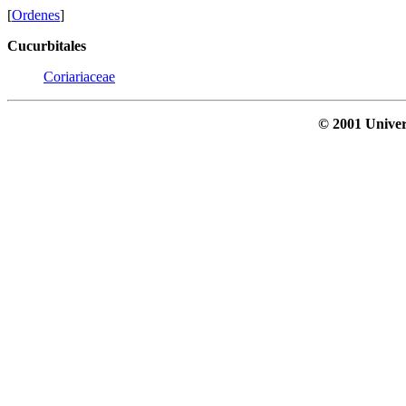
[
Ordenes
]
Cucurbitales
Coriariaceae
© 2001 Univer