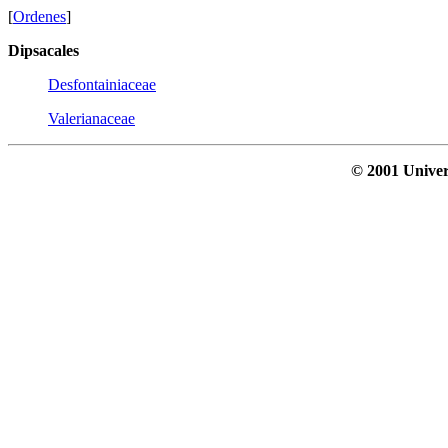
[
Ordenes
]
Dipsacales
Desfontainiaceae
Valerianaceae
© 2001 Univer