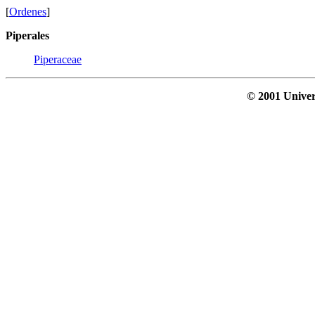
[
Ordenes
]
Piperales
Piperaceae
© 2001 Univer