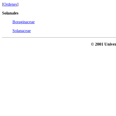
[
Ordenes
]
Solanales
Boraginaceae
Solanaceae
© 2001 Univer